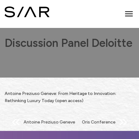
Toggl
naviga
Discussion Panel Deloitte
Antoine Preziuso Geneve: From Heritage to Innovation:
Rethinking Luxury Today (open access)
Post
Antoine Preziuso Geneve
Oris Conference
navigation