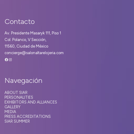
Contacto
Av. Presidente Masaryk 111, Piso 1
Col. Polanco, V Sección,
11560, Ciudad de México
concierge@salonaltarelojeria.com
Facebook
Instagram
Navegación
ABOUT SIAR
PERSONALITIES
EXHIBITORS AND ALLIANCES
GALLERY
MEDIA
PRESS ACCREDITATIONS
SIAR SUMMER